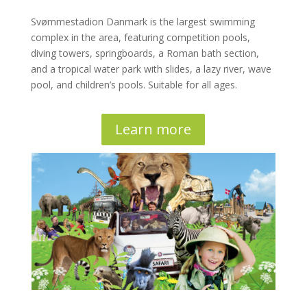
Svømmestadion Danmark is the largest swimming
complex in the area, featuring competition pools,
diving towers, springboards, a Roman bath section,
and a tropical water park with slides, a lazy river, wave
pool, and children’s pools. Suitable for all ages.
Learn more