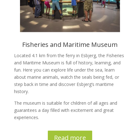
Fisheries and Maritime Museum
Located 4.1 km from the ferry in Esbjerg, the Fisheries
and Maritime Museum is full of history, learning, and
fun. Here you can explore life under the sea, learn
about marine animals, watch the seals being fed, or
step back in time and discover Esbjerg’s maritime
history.
The museum is suitable for children of all ages and
guarantees a day filled with excitement and great
experiences.
Read more