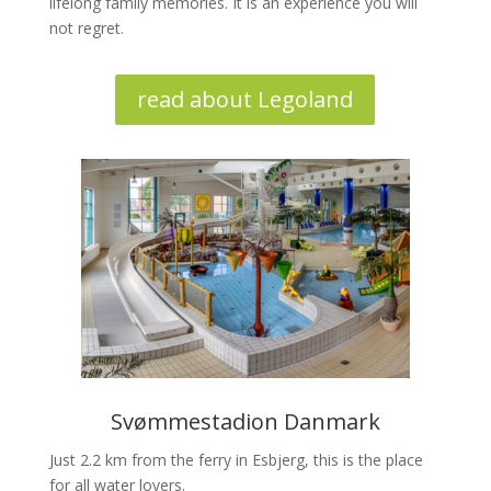
lifelong family memories. It is an experience you will
not regret.
read about Legoland
Svømmestadion Danmark
Just 2.2 km from the ferry in Esbjerg, this is the place
for all water lovers.