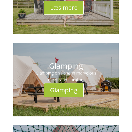
Læs mere
Glamping
Glamping on Fanø in marvelous
decor and comfort
Glamping