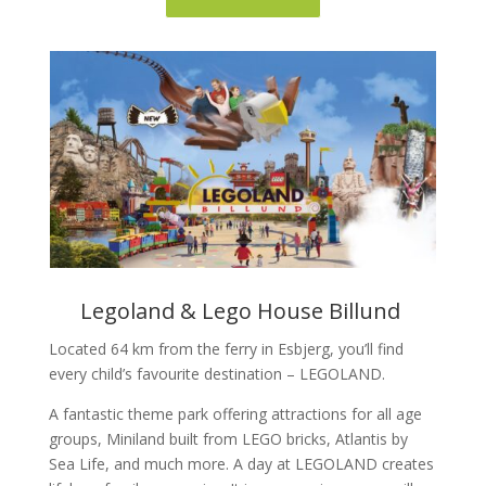
Legoland & Lego House Billund
Located 64 km from the ferry in Esbjerg, you’ll find
every child’s favourite destination – LEGOLAND.
A fantastic theme park offering attractions for all age
groups, Miniland built from LEGO bricks, Atlantis by
Sea Life, and much more. A day at LEGOLAND creates