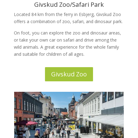
Givskud Zoo/Safari Park
Located 84 km from the ferry in Esbjerg, Givskud Zoo
offers a combination of zoo, safari, and dinosaur park.
On foot, you can explore the zoo and dinosaur areas,
or take your own car on safari and drive among the
wild animals. A great experience for the whole family
and suitable for children of all ages.
Givskud Zoo