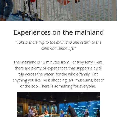
Experiences on the mainland
“Take a short trip to the mainland and return to the
calm and island life.”
The mainland is 12 minutes from Fanø by ferry. Here,
there are plenty of experiences that support a quick
trip across the water, for the whole family. Find
anything you like, be it shopping, art, museums, beach
or the zoo. There is something for everyone.