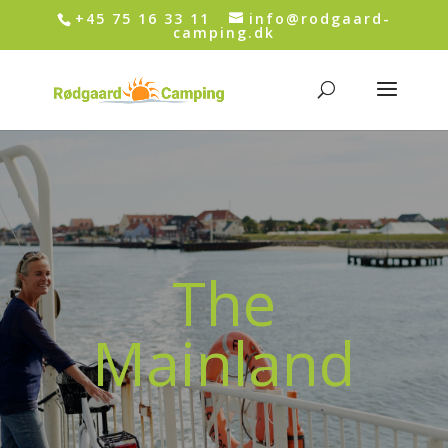
+45 75 16 33 11
info@rodgaard-
camping.dk
The
Mainland