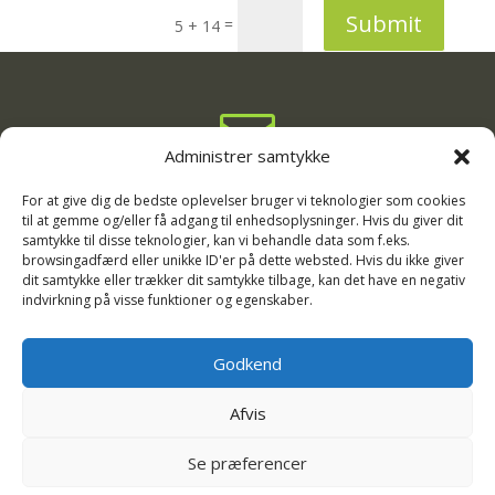
Submit
=
5 + 14

Administrer samtykke
info@rodgaard-camping.dk

For at give dig de bedste oplevelser bruger vi teknologier som cookies
til at gemme og/eller få adgang til enhedsoplysninger. Hvis du giver dit
samtykke til disse teknologier, kan vi behandle data som f.eks.
+45 75 16 33 11
browsingadfærd eller unikke ID'er på dette websted. Hvis du ikke giver

dit samtykke eller trækker dit samtykke tilbage, kan det have en negativ
indvirkning på visse funktioner og egenskaber.
Kirkevejen 13, 6720 Fanø
Godkend
Afvis
Se præferencer
Copyright Rødgaard Camping, 2026