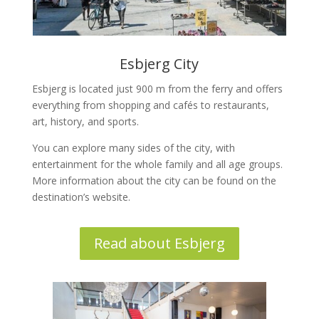
Esbjerg City
Esbjerg is located just 900 m from the ferry and offers
everything from shopping and cafés to restaurants,
art, history, and sports.
You can explore many sides of the city, with
entertainment for the whole family and all age groups.
More information about the city can be found on the
destination’s website.
Read about Esbjerg