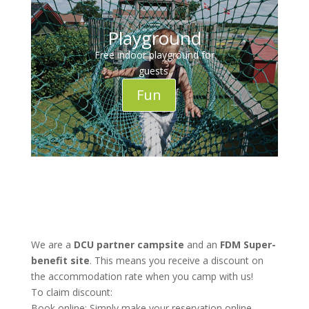
Playground
Free indoor playground for
guests.
Fun
We are a
DCU partner campsite
and an
FDM Super-
benefit site
. This means you receive a discount on
the accommodation rate when you camp with us!
To claim discount:
Book online: Simply make your reservation online.