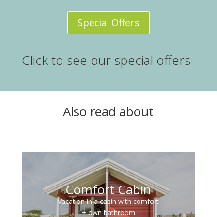
Special Offers
Click to see our special offers
Also read about
Comfort Cabin
Vacation in a cabin with comfort
+ own bathroom