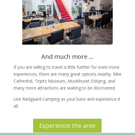
And much more ...
If you are willing to travel a little further for even more
experiences, there are many great options nearby. Ribe
Cathedral, Tirpitz Museum, Musikhuset Esbjerg, and
many more attractions are waiting to be discovered.
Use Rødgaard Camping as your base and experience it
all.
Experience the aree