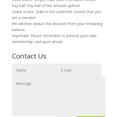
Pay half: Pay half of the amount upfront.
Leave a note: State in the comment section that you
are a member.
We will then deduct the discount from your remaining
balance.
Important: Please remember to present your valid
membership card upon arrival.
Contact Us