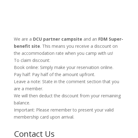
We are a
DCU partner campsite
and an
FDM Super-
benefit site
. This means you receive a discount on
the accommodation rate when you camp with us!
To claim discount:
Book online: Simply make your reservation online.
Pay half: Pay half of the amount upfront.
Leave a note: State in the comment section that you
are a member.
We will then deduct the discount from your remaining
balance.
Important: Please remember to present your valid
membership card upon arrival.
Contact Us