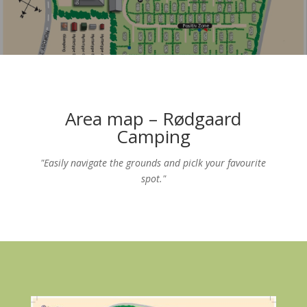
Area map – Rødgaard
Camping
"Easily navigate the grounds and piclk your favourite
spot."