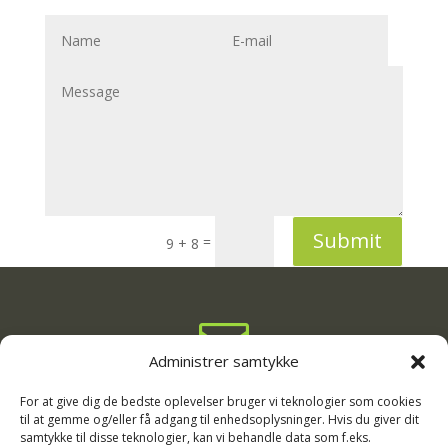
Submit
=
9 + 8

Administrer samtykke
info@rodgaard-camping.dk

For at give dig de bedste oplevelser bruger vi teknologier som cookies
til at gemme og/eller få adgang til enhedsoplysninger. Hvis du giver dit
samtykke til disse teknologier, kan vi behandle data som f.eks.