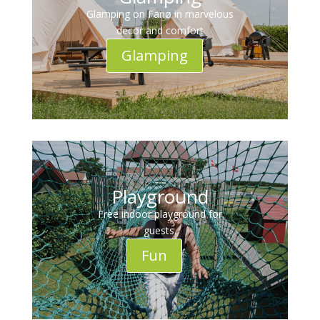
Glamping on Fanø in marvelous
decor and comfort
Glamping
Playground
Free indoor playground for
guests.
Fun