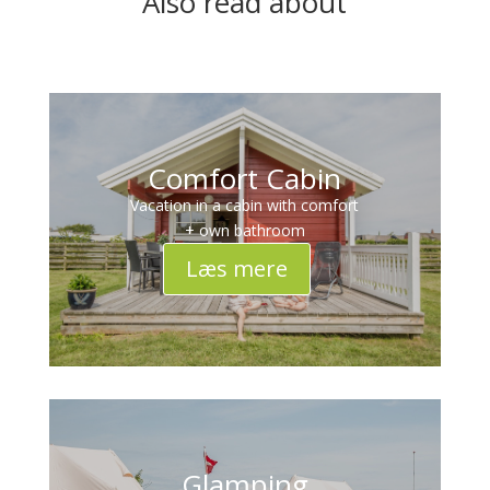
Also read about
Comfort Cabin
Vacation in a cabin with comfort
+ own bathroom
Læs mere
Glamping