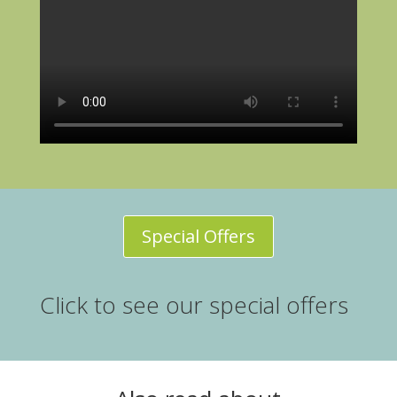
Special Offers
Click to see our special offers