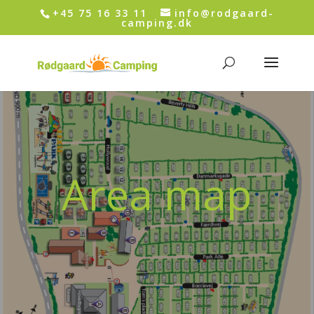
+45 75 16 33 11
info@rodgaard-
camping.dk
Area map