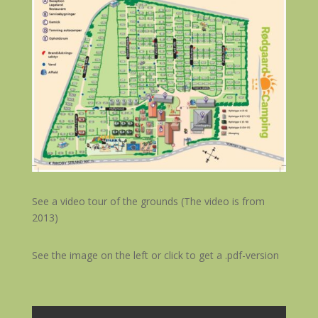
See a video tour of the grounds (The video is from
2013)
See the image on the left or click to get a .pdf-version