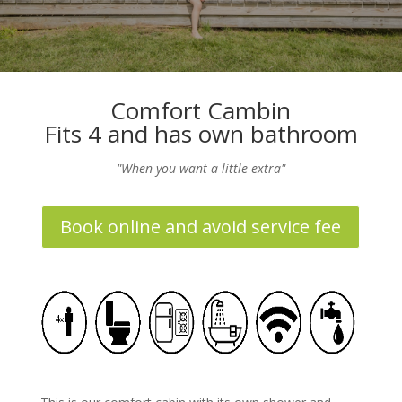
Comfort Cambin
Fits 4 and has own bathroom
"When you want a little extra"
Book online and avoid service fee