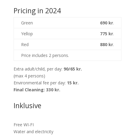
Pricing in 2024
Green
690 kr
.
Yellop
775 kr
.
Red
880 kr
.
Price includes 2 persons.
Extra adult/child, per day:
90/65 kr.
(max 4 persons)
Environmental fee per day:
15 kr.
Final Cleaning:
330 kr.
Inklusive
Free WI-FI
Water and electricity