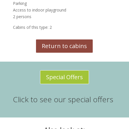
Parking
Access to indoor playground
2 persons
Cabins of this type: 2
Return to cabins
Special Offers
Click to see our special offers