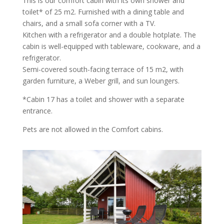
This is our comfort cabin with its own shower and
toilet* of 25 m2. Furnished with a dining table and
chairs, and a small sofa corner with a TV.
Kitchen with a refrigerator and a double hotplate. The
cabin is well-equipped with tableware, cookware, and a
refrigerator.
Semi-covered south-facing terrace of 15 m2, with
garden furniture, a Weber grill, and sun loungers.
*Cabin 17 has a toilet and shower with a separate
entrance.
Pets are not allowed in the Comfort cabins.