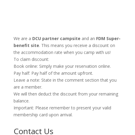
We are a
DCU partner campsite
and an
FDM Super-
benefit site
. This means you receive a discount on
the accommodation rate when you camp with us!
To claim discount:
Book online: Simply make your reservation online.
Pay half: Pay half of the amount upfront.
Leave a note: State in the comment section that you
are a member.
We will then deduct the discount from your remaining
balance.
Important: Please remember to present your valid
membership card upon arrival.
Contact Us