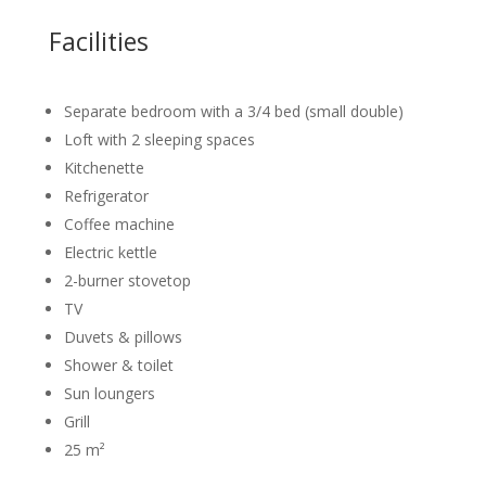
Facilities
Separate bedroom with a 3/4 bed (small double)
Loft with 2 sleeping spaces
Kitchenette
Refrigerator
Coffee machine
Electric kettle
2-burner stovetop
TV
Duvets & pillows
Shower & toilet
Sun loungers
Grill
25 m²