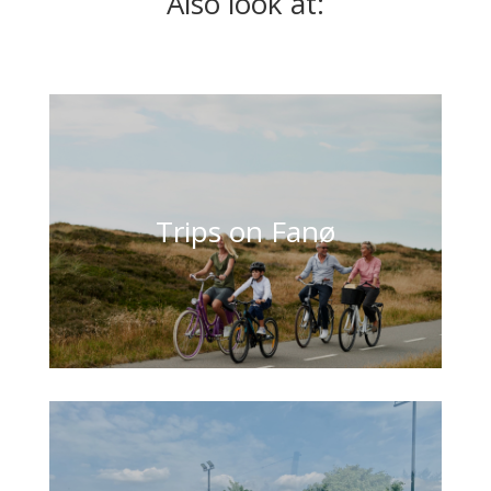
Also look at:
Trips on Fanø