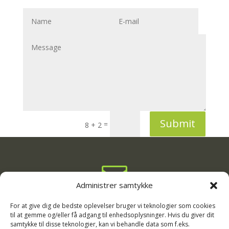
Submit
=
8 + 2

Administrer samtykke
info@rodgaard-camping.dk

For at give dig de bedste oplevelser bruger vi teknologier som cookies
til at gemme og/eller få adgang til enhedsoplysninger. Hvis du giver dit
samtykke til disse teknologier, kan vi behandle data som f.eks.