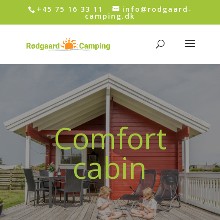
+45 75 16 33 11
info@rodgaard-
camping.dk
Comfort
cabin