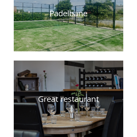
Padelbane
Great restaurant